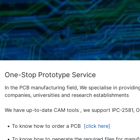
One-Stop Prototype Service
In the PCB manufacturing field, We specialise in provid
companies, universities and research establishments
We have up-to-date CAM tools , we support IPC-2581, O
▪
To know how to order a PCB
[click here]
▪
To know how to generate the required files for manu