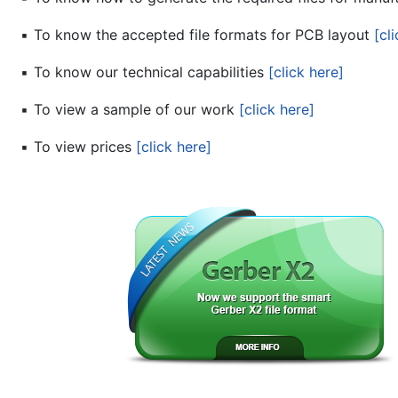
▪
To know the accepted file formats for PCB layout
[cl
▪
To know our technical capabilities
[click here]
▪
To view a sample of our work
[click here]
▪
To view prices
[click here]