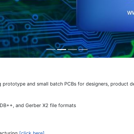
ing prototype and small batch PCBs for designers, product 
DB++, and Gerber X2 file formats
facturing
[click here]