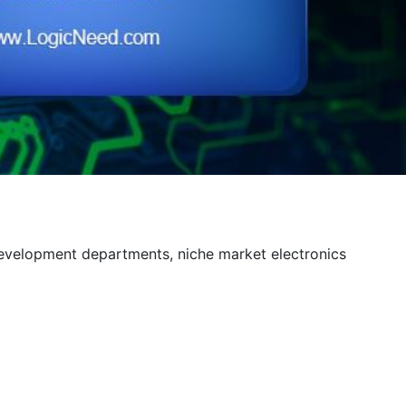
development departments, niche market electronics