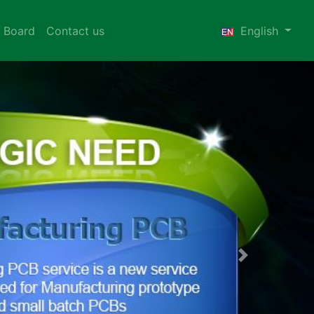
 Board
Contact us
English
Next