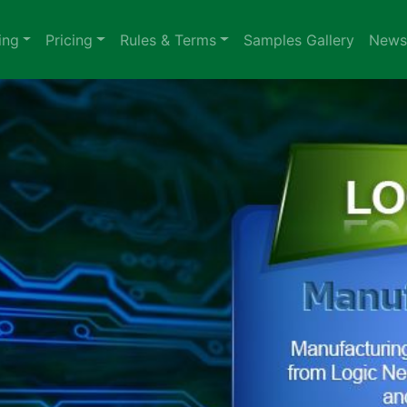
ing
Pricing
Rules & Terms
Samples Gallery
News