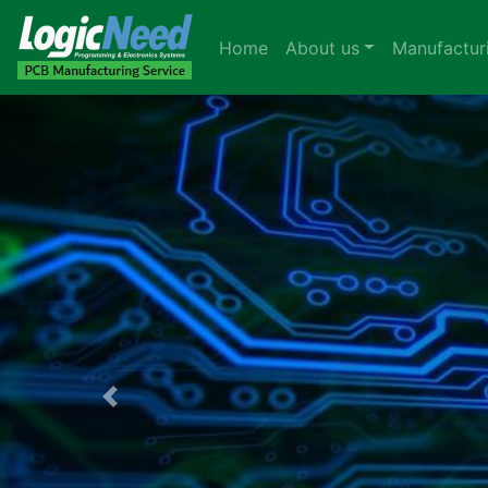
Home
About us
Manufactur
Previous