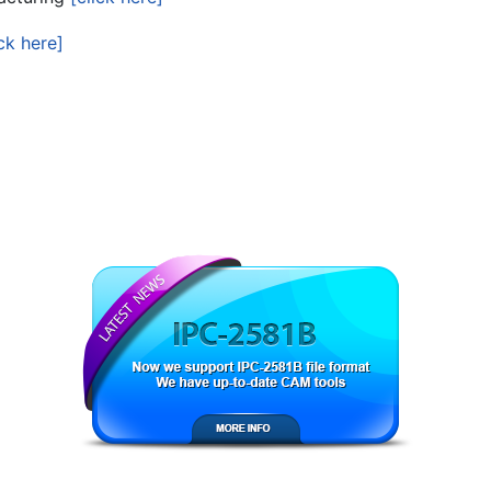
ick here]