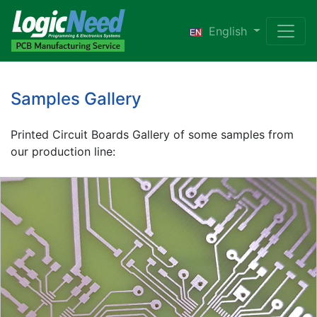
English
Samples Gallery
Printed Circuit Boards Gallery of some samples from
our production line: