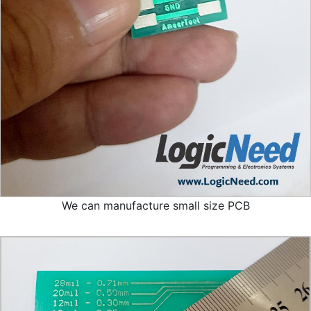
We can manufacture small size PCB