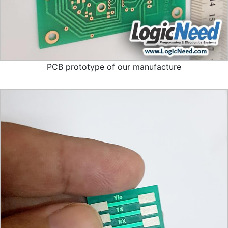
PCB prototype of our manufacture