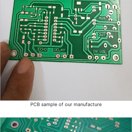
PCB sample of our manufacture