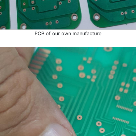
PCB of our own manufacture