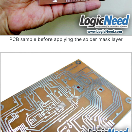
PCB sample before applying the solder mask layer