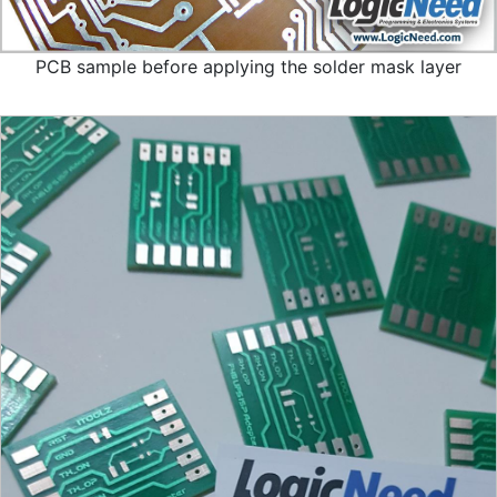
PCB sample before applying the solder mask layer