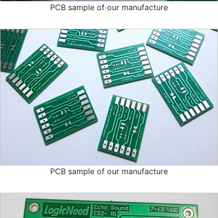
PCB sample of our manufacture
PCB sample of our manufacture