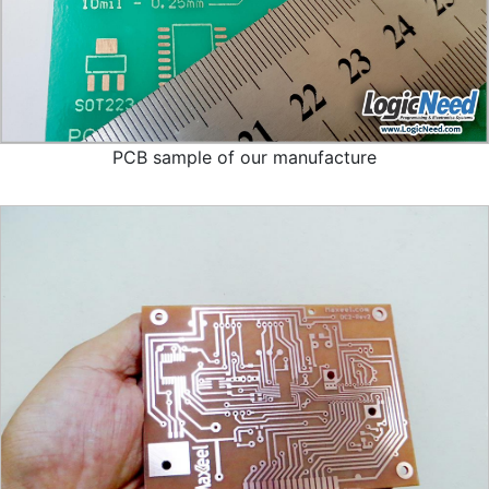
PCB sample of our manufacture