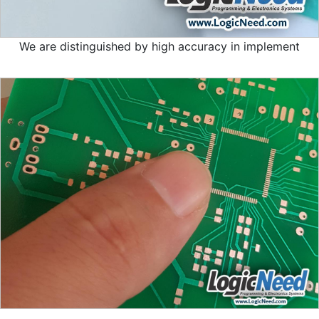
We are distinguished by high accuracy in implement