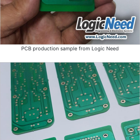
PCB production sample from Logic Need