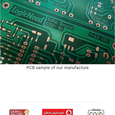
PCB sample of our manufacture